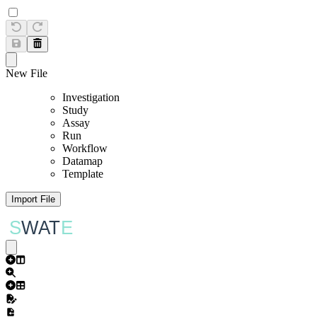
New File
Investigation
Study
Assay
Run
Workflow
Datamap
Template
Import File