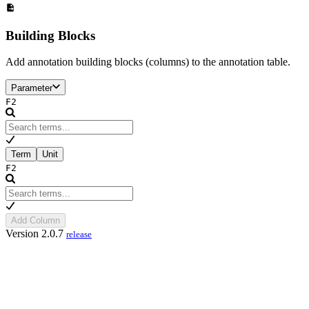
Building Blocks
Add annotation building blocks (columns) to the annotation table.
Parameter
F2
Term
Unit
F2
Add Column
Version 2.0.7
release